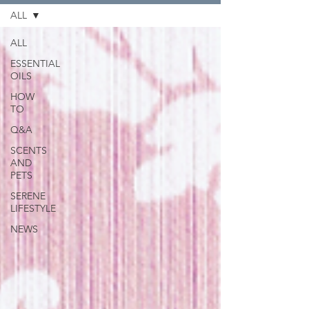
ALL
ALL
ESSENTIAL
OILS
HOW
TO
Q&A
SCENTS
AND
PETS
SERENE
LIFESTYLE
NEWS