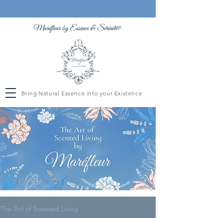
Maréfleur by Essence &
Sérénité
®
Bring Natural Essence into your Existence
The Art of Scented Living