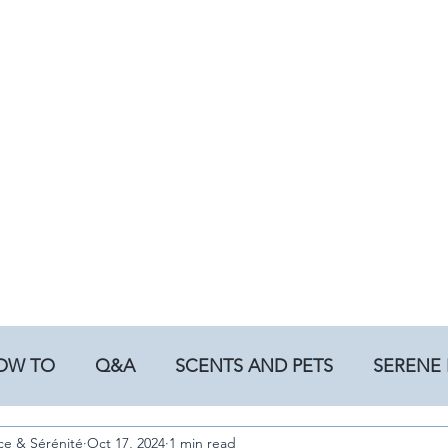
OW TO
Q&A
SCENTS AND PETS
SERENE 
ce & Sérénité
Oct 17, 2024
1 min read