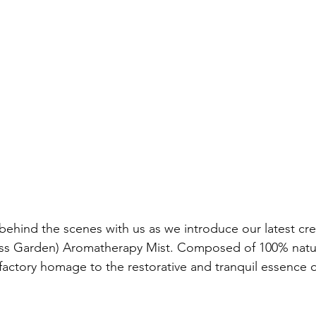
ess Garden) Aromatherapy Mist. Composed of 100% natura
 olfactory homage to the restorative and tranquil essence