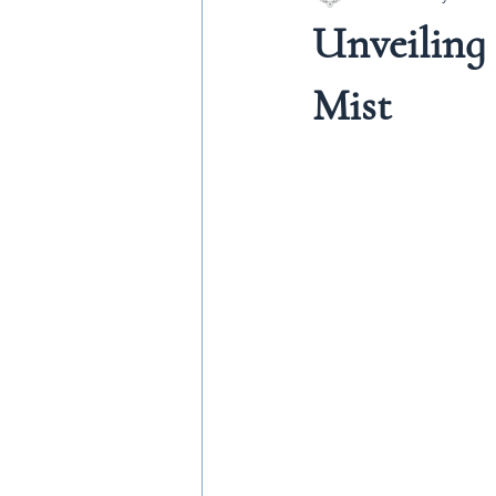
Unveiling
Mist