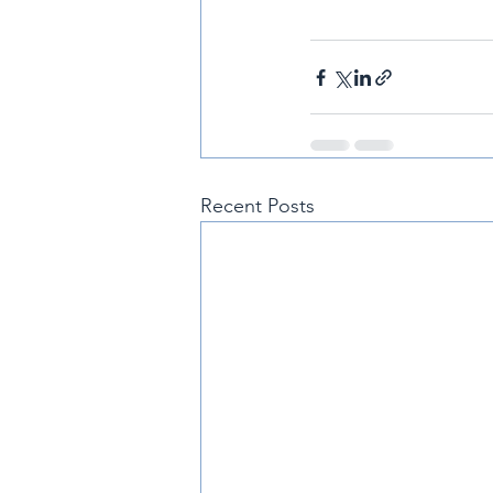
Recent Posts