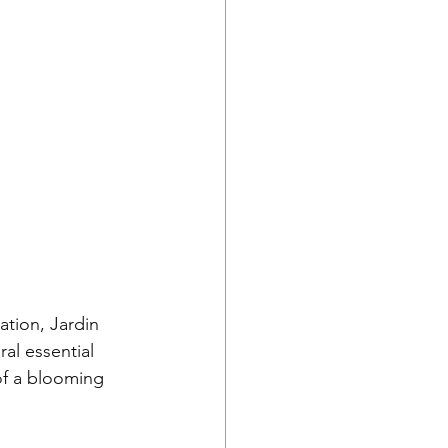
l essential 
 of a blooming 