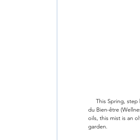
     This Spring, step behind the scenes with us as we introduce our latest creation, Jardin 
du Bien-être (Welln
oils, this mist is an
garden.