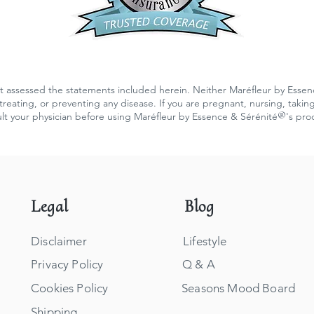
 assessed the statements included herein. Neither Maréfleur by Essen
reating, or preventing any disease. If you are pregnant, nursing, takin
®
lt your physician before using Maréfleur by Essence & Sérénité
's pro
Legal
Blog
Disclaimer
Lifestyle
Privacy Policy
Q & A
Cookies Policy
Seasons Mood Board
Shipping