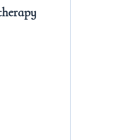
therapy