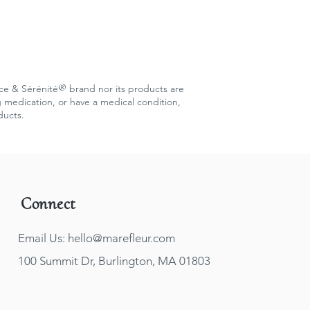
®
c
e & Sérénité
brand nor its products are
g medication, or have a medical condition,
ducts.
Connect
Email Us: hello@marefleur.com
100 Summit Dr, Burlington, MA 01803