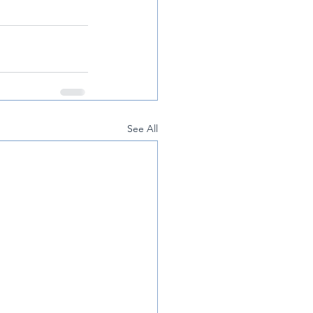
See All