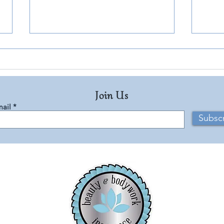
Join Us
ail
Subsc
Rêve Orange: A Holiday
Captu
Fragrance Inspired by Joyful
Summ
Memories
Journ
Breez