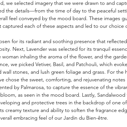
ed the details—from the time of day to the peaceful setti
erall feel conveyed by the mood board. These images gu
t captured each of these aspects and led to our choice of
osity. Next, Lavender was selected for its tranquil essen
 woman inhaling the aroma of the flower, and the garden'
nce, we picked Vetiver, Basil, and Patchouli, which evoke
 wall stones, and lush green foliage and grass. For the he
we chose the sweet, comforting, and rejuvenating notes
nted by Palmarosa, 
to capture the essence of the vibra
k bloom, as seen in the mood board
. Lastly, Sandalwood
enveloping and protective trees in the backdrop of one of
ts creamy texture and ability to soften the fragrance edg
verall embracing feel of our Jardin du Bien-être.