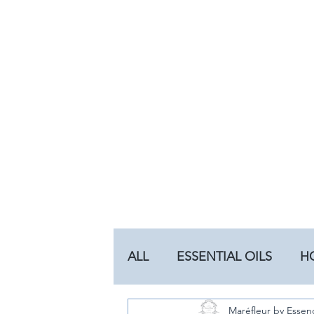
ALL
ESSENTIAL OILS
H
Maréfleur by Essen