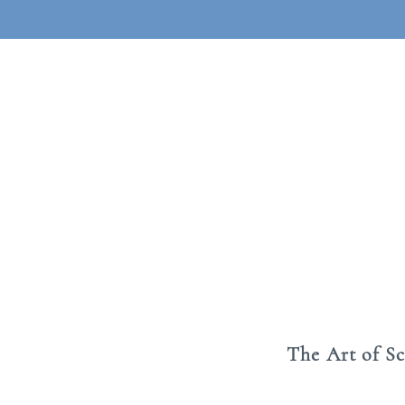
The Art of S