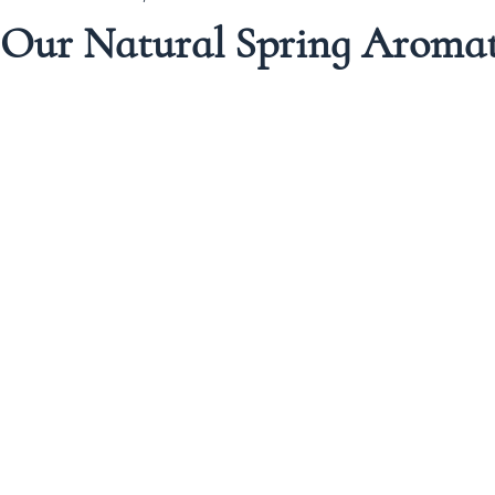
 Our Natural Spring Aroma