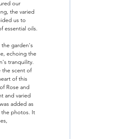
ng, the varied 
ided us to 
 essential oils.
ce, echoing the 
s tranquility. 
 the scent of 
art of this 
 of Rose and 
nt and varied 
 was added as 
 the photos. It 
es, 