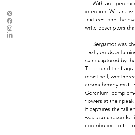
     With an open mind, we selected imagery that we were drawn to and captured our 
intention. We analyz
textures, and the ov
write descriptors tha
     Bergamot was chosen for its radiant and soothing presence that reflected the garden's 
fresh, outdoor lumin
calm captured by the
To ground the fragra
moist soil, weathered
aromatherapy mist, 
Geranium, compleme
flowers at their pea
it captures the tall 
was also chosen for i
contributing to the o