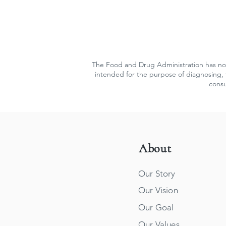
The Food and Drug Administration has not
intended for the purpose of diagnosing, t
consu
About
Our Story
Our Vision
Our Goal
Our Values