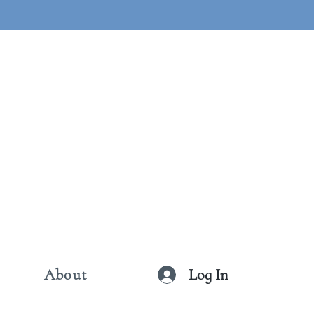
Log In
About