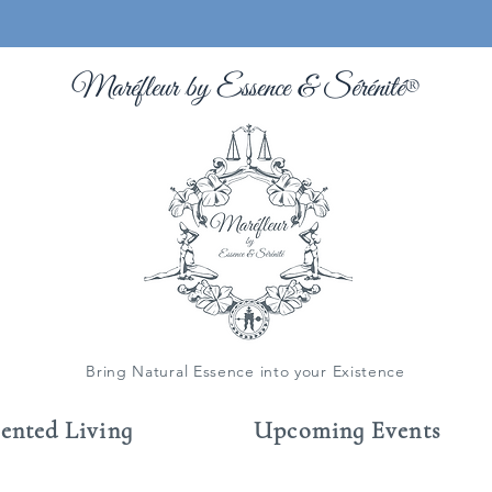
Maréfleur by Essence &
Sérénité
®
Bring Natural Essence into your Existence
cented Living
Upcoming Events