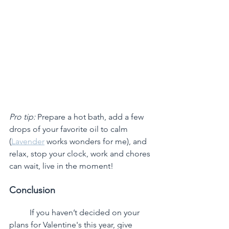
Pro tip:
 Prepare a hot bath, add a few 
drops of your favorite oil to calm 
(
Lavender
 works wonders for me), and 
relax, stop your clock, work and chores 
can wait, live in the moment!
Conclusion
	If you haven’t decided on your 
plans for Valentine's this year, give 