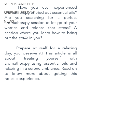
SCENTS AND PETS
	Have you ever experienced 
aromatherapy or tried out essential oils? 
SERENE LIFESTYLE
Are you searching for a perfect 
NEWS
aromatherapy session to let go of your 
worries and release that stress? A 
session where you learn how to bring 
out the 
smile
 in you?
	Prepare yourself for a relaxing 
day, you deserve it! This article is all 
about treating yourself with 
aromatherapy using essential oils and 
relaxing in a serene ambiance. Read on 
to know more about getting this 
holistic experience. 