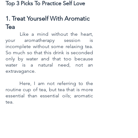
Top 3 Picks To Practice Self Love
1. Treat Yourself With Aromatic 
Tea
	Like a mind without the heart, 
your aromatherapy session is 
incomplete without some relaxing tea. 
So much so that this drink is seconded 
only by water and that too because 
water is a natural need, not an 
extravagance.
	Here, I am not referring to the 
routine cup of tea, but tea that is more 
essential than essential oils; aromatic 
tea. 