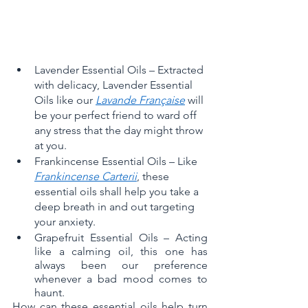
Lavender Essential Oils – Extracted 
with delicacy, Lavender Essential 
Oils like our 
Lavande Française
 will 
be your perfect friend to ward off 
any stress that the day might throw 
at you.
Frankincense Essential Oils – Like 
Frankincense Carterii
, these 
essential oils shall help you take a 
deep breath in and out targeting 
your anxiety.
Grapefruit Essential Oils – Acting 
like a calming oil, this one has 
always been our preference 
whenever a bad mood comes to 
haunt. 
How can these essential oils help turn 