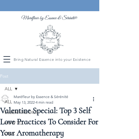
Maréfleur by Essence &
Sérénité
®
Bring Natural Essence into your Existence
Post
ALL
Maréfleur by Essence & Sérénité
ALL
May 13, 2022
4 min read
Valentine Special: Top 3 Self
ESSENTIAL OILS
Love Practices To Consider For
HOW TO
Your Aromatherapy
Q&A