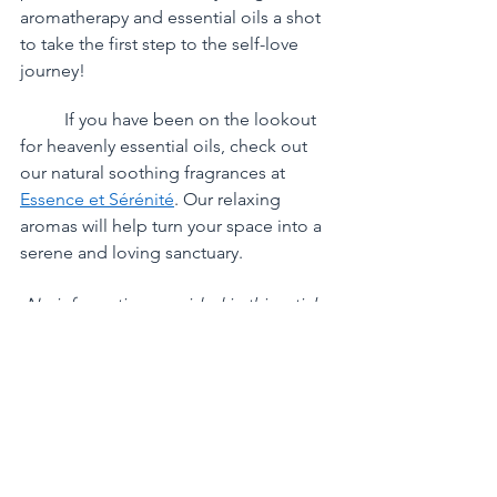
aromatherapy and essential oils a shot 
to take the first step to the self-love 
journey!
	If you have been on the lookout 
for heavenly essential oils, check out 
our natural soothing fragrances at 
Essence et Sérénité
. Our relaxing 
aromas will help turn your space into a 
serene and loving sanctuary. 
No information provided in this article 
is to treat, cure or prevent any kinds of 
illnesses. 
Please read our full 
DISCLAIMER
.
References:
https://www.verywellmind.com/ess
ential-oils-to-help-ease-stress-
89636