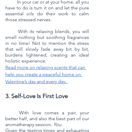
	In your car or at your home, all you 
have to do is turn it on and let the pure 
essential oils do their work to calm 
those stressed nerves. 
	With its relaxing blends, you will 
smell nothing but soothing fragrances 
in no time! Not to mention the stress 
that will slowly fade away bit by bit, 
burdens lightened, creating an ideal 
holistic experience.
Read more on relaxing scents that can 
help you create a peaceful home on 
Valentine’s day and every day. 
3. Self-Love Is First Love
	With love comes a pair, your 
better half, and also the best part of our 
aromatherapy session. 
You
.
Given the testing times and exhausting 