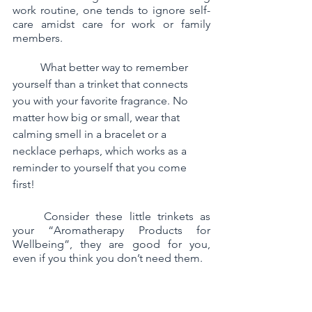
work routine, one tends to ignore self-
care amidst care for work or family 
members. 
	What better way to remember 
yourself than a trinket that connects 
you with your favorite fragrance. No 
matter how big or small, wear that 
calming smell in a bracelet or a 
necklace perhaps, which works as a 
reminder to yourself that you come 
first!
	Consider these little trinkets as 
your “Aromatherapy Products for 
Wellbeing”, they are good for you, 
even if you think you don’t need them. 