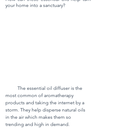
your home into a sanctuary?
	The essential oil diffuser is the 
most common of aromatherapy 
products and taking the internet by a 
storm. They help disperse natural oils 
in the air which makes them so 
trending and high in demand.