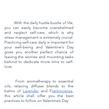
	With the daily hustle-bustle of life, 
you can easily become overwhelmed 
and neglect self-care, which is why 
stress management is extremely crucial. 
Practicing self-care daily is important for 
your well-being and Valentine's Day 
gives you another perfect chance of 
leaving the worries and mounting tasks 
behind to dedicate more time to self-
love.  
	From aromatherapy to essential 
oils, relaxing diffuser blends to the 
balms of 
Lavender
 and F
rankincense
, 
this article shall offer you the best 
practices to follow on Valentine’s Day.