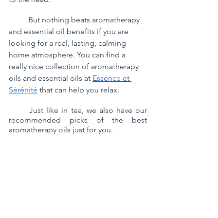
	But nothing beats aromatherapy 
and essential oil benefits if you are 
looking for a real, lasting, calming 
home atmosphere. You can find a 
really nice collection of aromatherapy 
oils and essential oils at 
Essence et 
Sérénité
 that can help you relax. 
	Just like in tea, we also have our 
recommended picks of the best 
aromatherapy oils just for you.