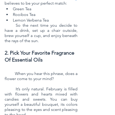
believes to be your perfect match:
Green Tea
Rooibos Tea
Lemon Verbena Tea
	So the next time you decide to 
have a drink, set up a chair outside, 
brew yourself a cup, and enjoy beneath 
the rays of the sun.
2. Pick Your Favorite Fragrance 
Of Essential Oils
	When you hear this phrase, does a 
flower come to your mind? 
	It’s only natural. February is filled 
with flowers and hearts mixed with 
candies and sweets. You can buy 
yourself a beautiful bouquet, its colors 
pleasing to the eyes and scent pleasing 
to the head.