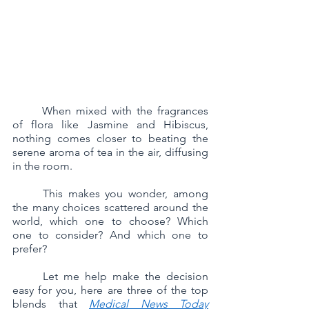
	When mixed with the fragrances 
of flora like Jasmine and Hibiscus, 
nothing comes closer to beating the 
serene aroma of tea in the air, diffusing 
in the room.
	This makes you wonder, among 
the many choices scattered around the 
world, which one to choose? Which 
one to consider? And which one to 
prefer? 
	Let me help make the decision 
easy for you, here are three of the top 
blends that 
Medical News Today