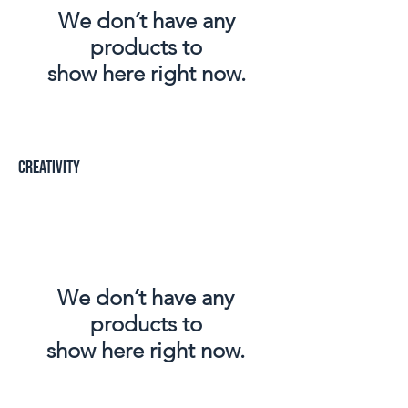
We don’t have any
products to
show here right now.
creativity
We don’t have any
products to
show here right now.