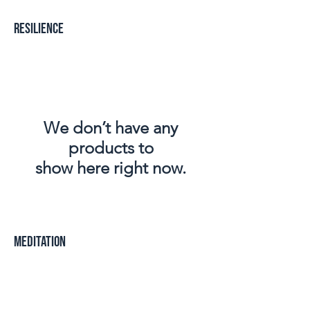
Resilience
We don’t have any
products to
show here right now.
Meditation