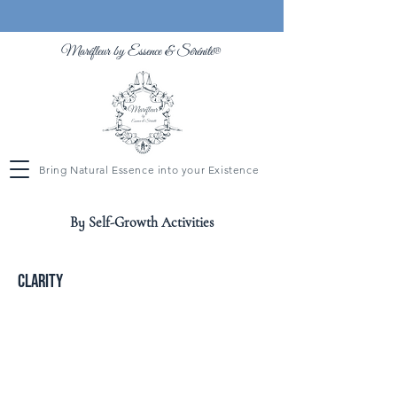
Maréfleur by Essence &
Sérénité
®
Bring Natural Essence into your Existence
By Self-Growth Activities
Clarity