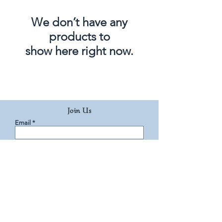
We don’t have any
products to
show here right now.
Join Us
Email
Subscribe