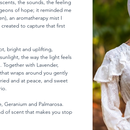
e scents, the sounds, the feeling 
rgeons of hope; it reminded me 
n), an aromatherapy mist I 
created to capture that first 
, bright and uplifting, 
sunlight, the way the light feels 
h. Together with Lavender, 
that wraps around you gently 
ried and at peace, and sweet 
o.

ose, Geranium and Palmarosa. 
nd of scent that makes you stop 