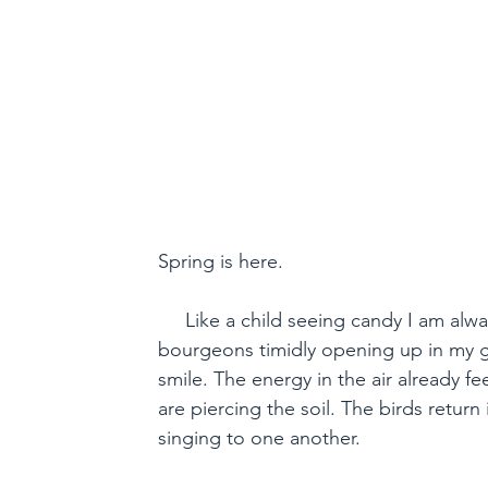
Jardin du Bien-être. A Spring
Spring is here.

     Like a child seeing candy I am alwa
bourgeons timidly opening up in my ga
smile. The energy in the air already fee
are piercing the soil. The birds return 
singing to one another.
