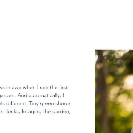
 Reflection
ys in awe when I see the first 
rden. And automatically, I 
ls different. Tiny green shoots 
in flocks, foraging the garden, 