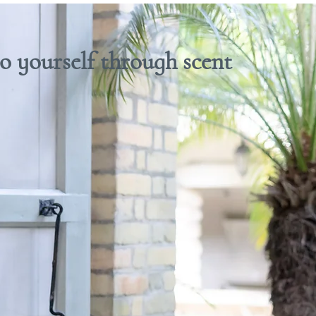
 yourself through scent