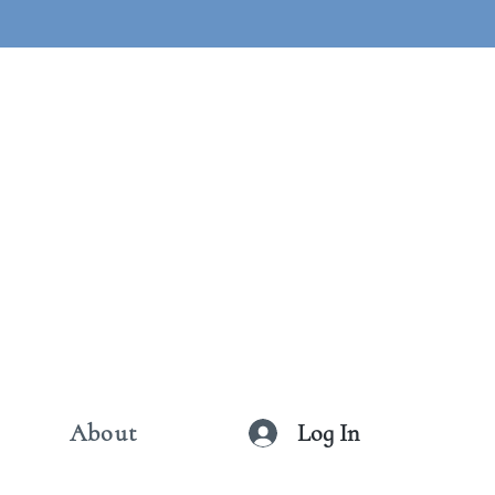
Log In
About