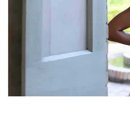
Explore Natural Scents 