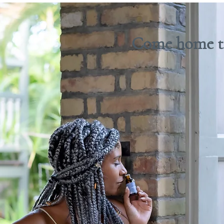
Come home to