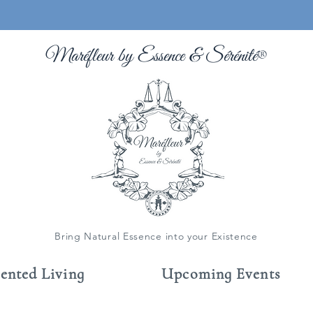
Maréfleur by Essence &
Sérénité
®
Bring Natural Essence into your Existence
cented Living
Upcoming Events