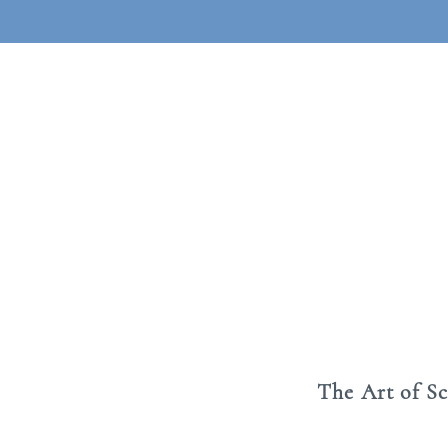
The Art of S