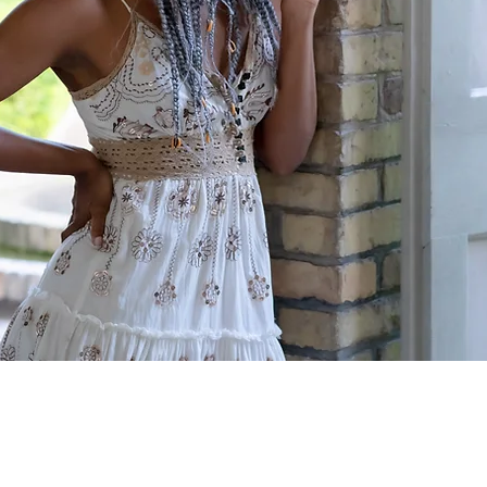
for Enhanced Self-Awareness