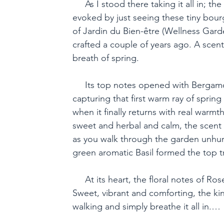
     As I stood there taking it all in; th
evoked by just seeing these tiny bou
of Jardin du Bien-être (Wellness Garde
crafted a couple of years ago. A scent 
breath of spring.

     Its top notes opened with Bergamot
capturing that first warm ray of spring 
when it finally returns with real warmt
sweet and herbal and calm, the scent 
as you walk through the garden unhur
green aromatic Basil formed the top tri
     At its heart, the floral notes of R
Sweet, vibrant and comforting, the ki
walking and simply breathe it all in.
