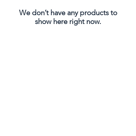
We don’t have any products to
show here right now.