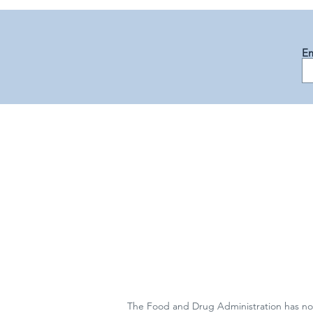
Em
The Food and Drug Administration has not