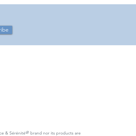
ribe
®
c
e & Sérénité
brand nor its products are