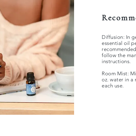
Recomme
Diffusion: In 
essential oil 
recommended to
follow the man
instructions.
Room Mist: Mix
oz. water in a
each use.