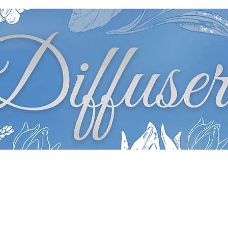
Diffusers