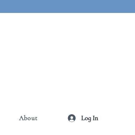
Log In
About