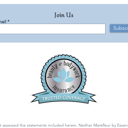
Join Us
ail
Subsc
 assessed the statements included herein. Neither Maréfleur by Essen