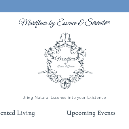
Maréfleur by Essence &
Sérénité
®
Bring Natural Essence into your Existence
cented Living
Upcoming Events