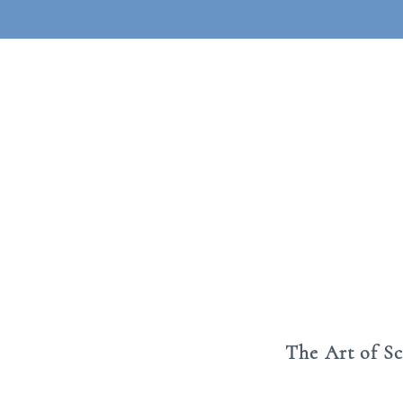
The Art of S