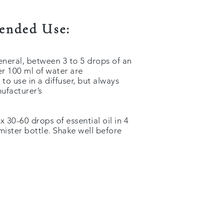
nded Use:
general, between 3 to 5 drops of an
per 100 ml of water are
 use in a diffuser, but always
ufacturer’s
 30-60 drops of essential oil in 4
 mister bottle. Shake well before